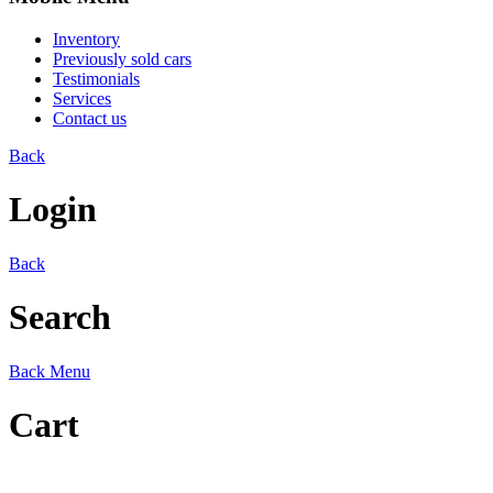
Inventory
Previously sold cars
Testimonials
Services
Contact us
Back
Login
Back
Search
Back
Menu
Cart