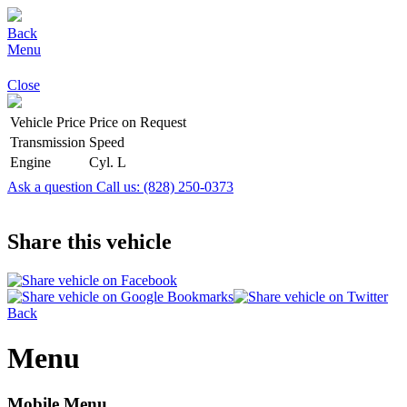
Back
Menu
Close
Vehicle Price
Price on Request
Transmission
Speed
Engine
Cyl. L
Ask a question
Call us: (828) 250-0373
Share this vehicle
Back
Menu
Mobile Menu